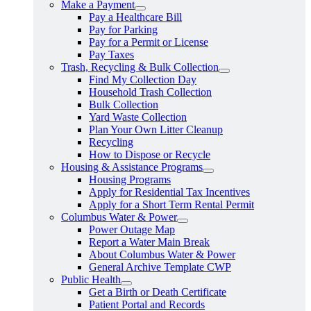
Make a Payment
Pay a Healthcare Bill
Pay for Parking
Pay for a Permit or License
Pay Taxes
Trash, Recycling & Bulk Collection
Find My Collection Day
Household Trash Collection
Bulk Collection
Yard Waste Collection
Plan Your Own Litter Cleanup
Recycling
How to Dispose or Recycle
Housing & Assistance Programs
Housing Programs
Apply for Residential Tax Incentives
Apply for a Short Term Rental Permit
Columbus Water & Power
Power Outage Map
Report a Water Main Break
About Columbus Water & Power
General Archive Template CWP
Public Health
Get a Birth or Death Certificate
Patient Portal and Records