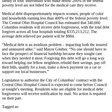
family of four. Individuals who make below 200% of the federal
poverty level are not billed for the medical care they receive.
Medical debt disproportionately impacts women, people of color
and households earning less than 400% of the federal poverty level.
The Central Ohio Hospital Council has estimated that 340,660
Columbus residents will receive debt forgiveness, with the total debt
forgiven across all four hospitals totaling $335,213,212. The
average debt relieved per patient will be $984.
“Medical debt is an insidious problem – impacting both the insured
and uninsured alike,” said Mayor Ginther. “No one should have to
face the prospect of financial hardship because they sought care
when they needed it most. Forgiving this debt will go a long way
toward helping our fellow neighbors rebuild their savings, pay off
their bills, qualify for a loan, make a down payment on a car or
support our local businesses.”
Legislation to authorize the City of Columbus’ contract with the
Central Ohio Hospital Council is expected to come before Council
at tonight’s meeting. Residents who are eligible for medical debt
forgiveness will receive notification by mail. No action is required
on their part.
Tagged as: