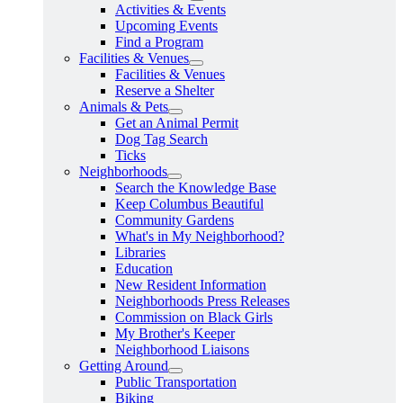
Activities & Events
Upcoming Events
Find a Program
Facilities & Venues
Facilities & Venues
Reserve a Shelter
Animals & Pets
Get an Animal Permit
Dog Tag Search
Ticks
Neighborhoods
Search the Knowledge Base
Keep Columbus Beautiful
Community Gardens
What's in My Neighborhood?
Libraries
Education
New Resident Information
Neighborhoods Press Releases
Commission on Black Girls
My Brother's Keeper
Neighborhood Liaisons
Getting Around
Public Transportation
Biking