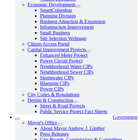
Economic Development
SmartColumbus
Planning Division
Business Attraction & Expansion
Infrastructure Improvement
Small Business
Site Selection Webpage
Citizen Access Portal
Capital Improvement Projects
Enhanced Meter Project
Power Circuit Project
Neighborhood Water CIPs
Neighborhood Sewer CIPs
Stormwater CIPs
Blueprint CIPs
Power CIPs
City Codes & Regulations
Design & Construction
Street & Road Projects
Public Service Project Fact Sheets
Government
Mayor's Office
About Mayor Andrew J. Ginther
Press Releases
City Boards, Commissions & Committees