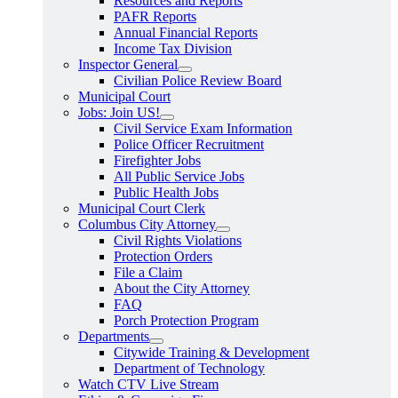
Resources and Reports
PAFR Reports
Annual Financial Reports
Income Tax Division
Inspector General
Civilian Police Review Board
Municipal Court
Jobs: Join US!
Civil Service Exam Information
Police Officer Recruitment
Firefighter Jobs
All Public Service Jobs
Public Health Jobs
Municipal Court Clerk
Columbus City Attorney
Civil Rights Violations
Protection Orders
File a Claim
About the City Attorney
FAQ
Porch Protection Program
Departments
Citywide Training & Development
Department of Technology
Watch CTV Live Stream