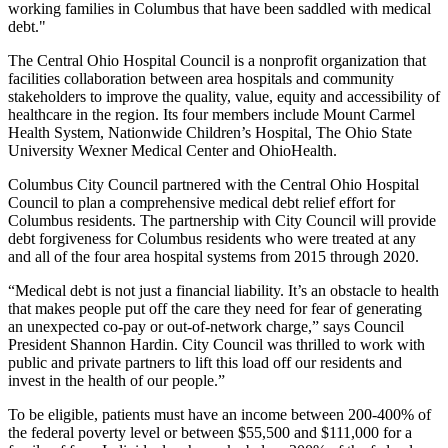
working families in Columbus that have been saddled with medical
debt."
The Central Ohio Hospital Council is a nonprofit organization that
facilities collaboration between area hospitals and community
stakeholders to improve the quality, value, equity and accessibility of
healthcare in the region. Its four members include Mount Carmel
Health System, Nationwide Children’s Hospital, The Ohio State
University Wexner Medical Center and OhioHealth.
Columbus City Council partnered with the Central Ohio Hospital
Council to plan a comprehensive medical debt relief effort for
Columbus residents. The partnership with City Council will provide
debt forgiveness for Columbus residents who were treated at any
and all of the four area hospital systems from 2015 through 2020.
“Medical debt is not just a financial liability. It’s an obstacle to health
that makes people put off the care they need for fear of generating
an unexpected co-pay or out-of-network charge,” says Council
President Shannon Hardin. City Council was thrilled to work with
public and private partners to lift this load off our residents and
invest in the health of our people.”
To be eligible, patients must have an income between 200-400% of
the federal poverty level or between $55,500 and $111,000 for a