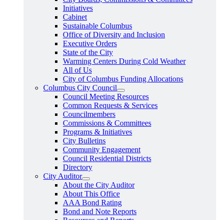
Initiatives
Cabinet
Sustainable Columbus
Office of Diversity and Inclusion
Executive Orders
State of the City
Warming Centers During Cold Weather
All of Us
City of Columbus Funding Allocations
Columbus City Council
Council Meeting Resources
Common Requests & Services
Councilmembers
Commissions & Committees
Programs & Initiatives
City Bulletins
Community Engagement
Council Residential Districts
Directory
City Auditor
About the City Auditor
About This Office
AAA Bond Rating
Bond and Note Reports