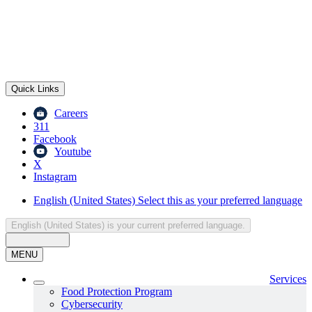
Quick Links
Careers
311
Facebook
Youtube
X
Instagram
English (United States)
Select this as your preferred language
English (United States)
is your current preferred language.
MENU
Services
Food Protection Program
Cybersecurity