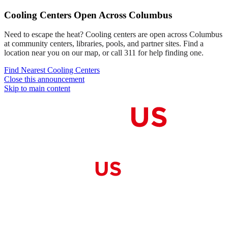
Cooling Centers Open Across Columbus
Need to escape the heat? Cooling centers are open across Columbus
at community centers, libraries, pools, and partner sites. Find a
location near you on our map, or call 311 for help finding one.
Find Nearest Cooling Centers
Close this announcement
Skip to main content