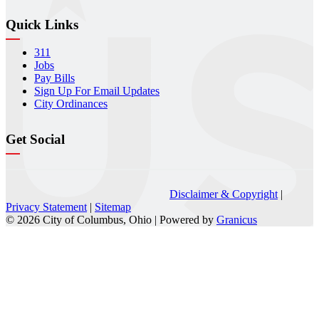
Quick Links
311
Jobs
Pay Bills
Sign Up For Email Updates
City Ordinances
Get Social
Disclaimer & Copyright
|
Privacy Statement
|
Sitemap
© 2026 City of Columbus, Ohio |
Powered by
Granicus