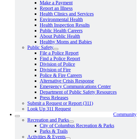
Make a Payment
Report an Illness
Health Clinics and Services
Environmental Health
Health Inspection Results
Public Health Careers
About Public Health
Healthy Moms and Babies
Public Safety
File a Police Report
Find a Police Report
Division of Police
Division of Fire
Police & Fire Careers
Alternative Crisis Response
Emergency Communications Center
Department of Public Safety Resources
Press Releases
Submit a Request or Report (311)
Look Up 311 Request
Community
Recreation and Parks
City of Columbus Recreation & Parks
Parks & Trails
Activities & Events