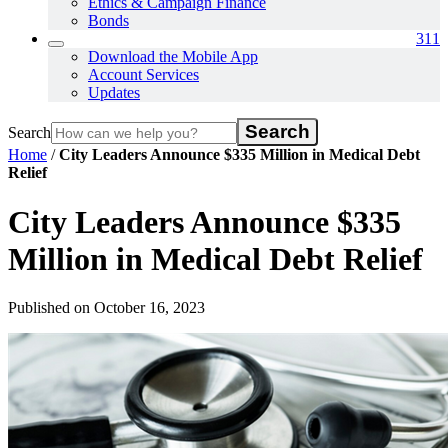
Ethics & Campaign Finance
Bonds
311
Download the Mobile App
Account Services
Updates
Search
Home
/
City Leaders Announce $335 Million in Medical Debt
Relief
City Leaders Announce $335
Million in Medical Debt Relief
Published on October 16, 2023