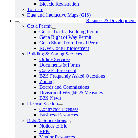
Bicycle Registration
Tourism
Data and Interactive Maps (GIS)
Business & Development
Get a Permit
Get or Track a Building Permit
Get a Right of Way Permit
Get a Short Term Rental Permit
ROW Code Enforcement
Building & Zoning Services
Online Services
Documents & Forms
Code Enforcement
BZS Frequently Asked Questions
Zoning
Boards and Commissions
Division of Weights & Measures
BZS News
License Section
Contractor Licenses
Business Resources
Bids & Solicitations
Notices to Bid
RFPs
Vendor Resources