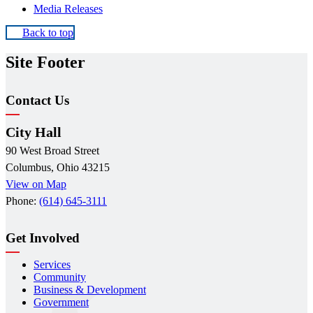
Media Releases
Back to top
Site Footer
Contact Us
City Hall
90 West Broad Street
Columbus, Ohio 43215
View on Map
Phone:
(614) 645-3111
Get Involved
Services
Community
Business & Development
Government