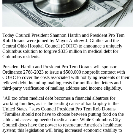
Today Council President Shannon Hardin and President Pro Tem
Rob Dorans were joined by Mayor Andrew J. Ginther and the
Central Ohio Hospital Council (COHC) to announce a uniquely
Columbus solution to forgive $335 million in medical debt for
Columbus residents.
President Hardin and President Pro Tem Dorans will sponsor
Ordinance 2768-2023 to issue a $500,000 nonprofit contract with
COHC to cover the costs associated with notifying residents of their
relieved debt, including mailing costs for notification letters and
third-party verification of mailing address and income eligibility.
"All too often medical debt becomes a financial albatross for
working families; as it's the leading cause of bankruptcy in the
United States,” says Council President Pro Tem Rob Dorans.
“Families should not have to choose between putting food on the
table and accessing needed medical care. While Columbus City
Council does have the power to restructure America's healthcare
system; this legislation will bring increased economic stability to