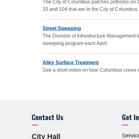
The City of Columbus patches potholes on Ci
33 and 104 that are in the City of Columbus.
Street Sweeping
The Division of Infrastructure Management's
sweeping program each April.
Alley Surface Treatment
See a short video on how Columbus crews re
Contact Us
Get I
Site Footer
cebook
Twitter
Youtube
CTV
Servic
City Hall