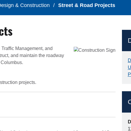
esign & Construction
/
Street & Road Projects
cts
, Traffic Management, and
truct, and maintain the roadway
D
of Columbus.
U
P
truction projects.
C
D
1