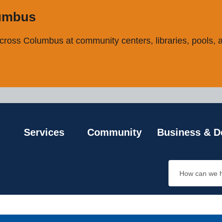
ncement
lumbus
ross Columbus at community centers, libraries, pools, an
Services
Community
Business & D
Search