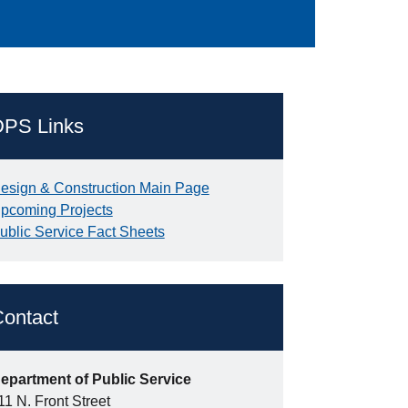
DPS Links
esign & Construction Main Page
pcoming Projects
ublic Service Fact Sheets
ontact
epartment of Public Service
11 N. Front Street