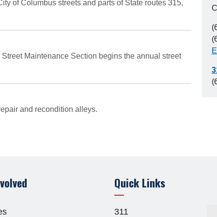
ty of Columbus streets and parts of State routes 315,
C
(
(
E
 Street Maintenance Section begins the annual street
3
(
pair and recondition alleys.
nvolved
Quick Links
es
311