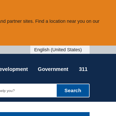
d partner sites. Find a location near you on our
English (United States)
is your current preferred language.
evelopment
Government
311