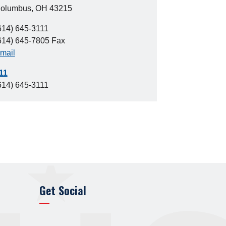
olumbus, OH 43215
614) 645-3111
614) 645-7805 Fax
mail
11
614) 645-3111
Get Social