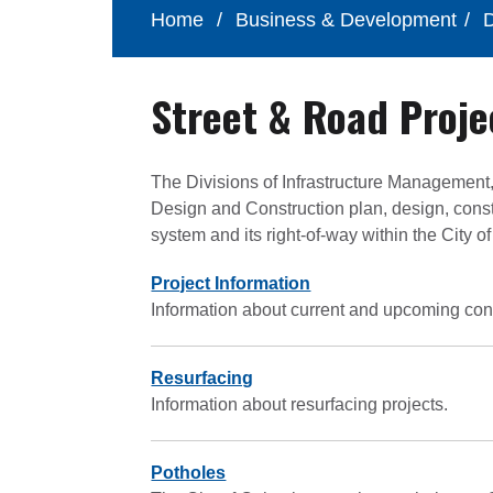
Home
/
Business & Development
/
D
Street & Road Proje
The Divisions of Infrastructure Management
Design and Construction plan, design, cons
system and its right-of-way within the City 
Project Information
Information about current and upcoming cons
Resurfacing
Information about resurfacing projects.
Potholes